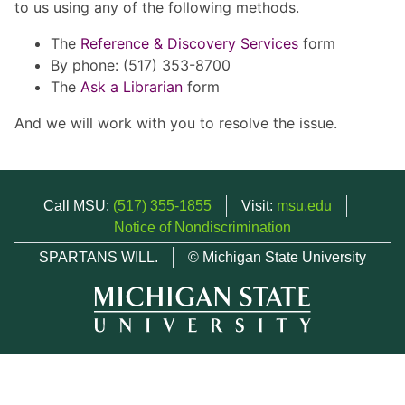
to us using any of the following methods.
The
Reference & Discovery Services
form
By phone: (517) 353-8700
The
Ask a Librarian
form
And we will work with you to resolve the issue.
Call MSU:
(517) 355-1855
Visit:
msu.edu
Notice of Nondiscrimination
SPARTANS WILL.
© Michigan State University