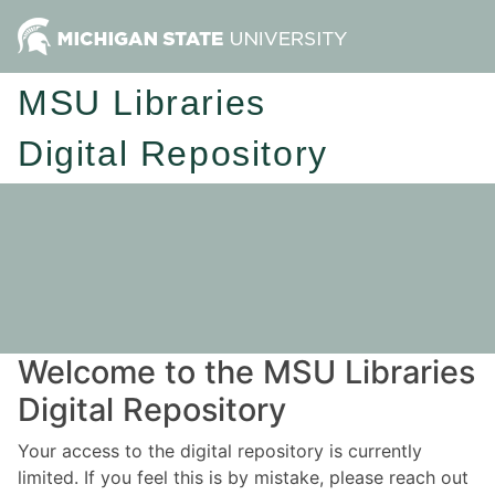
MSU Libraries
Digital Repository
Welcome to the MSU Libraries
Digital Repository
Your access to the digital repository is currently
limited. If you feel this is by mistake, please reach out