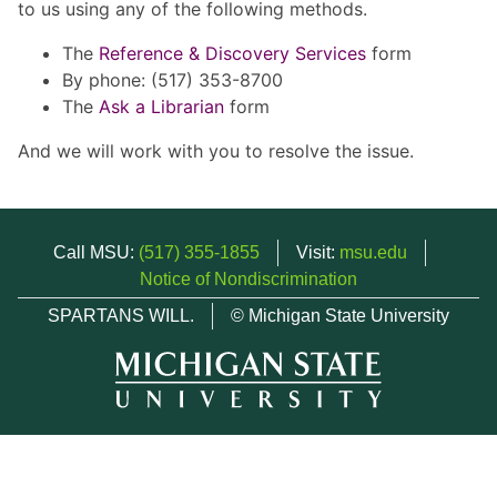
to us using any of the following methods.
The
Reference & Discovery Services
form
By phone: (517) 353-8700
The
Ask a Librarian
form
And we will work with you to resolve the issue.
Call MSU:
(517) 355-1855
Visit:
msu.edu
Notice of Nondiscrimination
SPARTANS WILL.
© Michigan State University