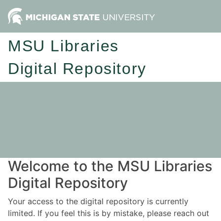
MSU Libraries
Digital Repository
Welcome to the MSU Libraries
Digital Repository
Your access to the digital repository is currently
limited. If you feel this is by mistake, please reach out