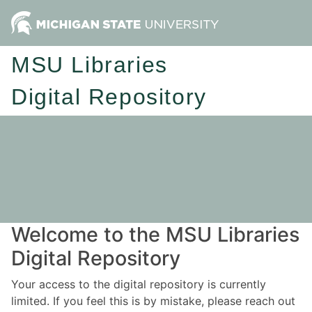
MSU Libraries
Digital Repository
Welcome to the MSU Libraries
Digital Repository
Your access to the digital repository is currently
limited. If you feel this is by mistake, please reach out