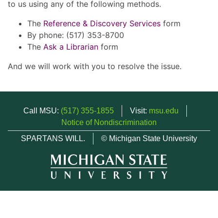
to us using any of the following methods.
The
Reference & Discovery Services
form
By phone: (517) 353-8700
The
Ask a Librarian
form
And we will work with you to resolve the issue.
Call MSU:
(517) 355-1855
Visit:
msu.edu
Notice of Nondiscrimination
SPARTANS WILL.
© Michigan State University