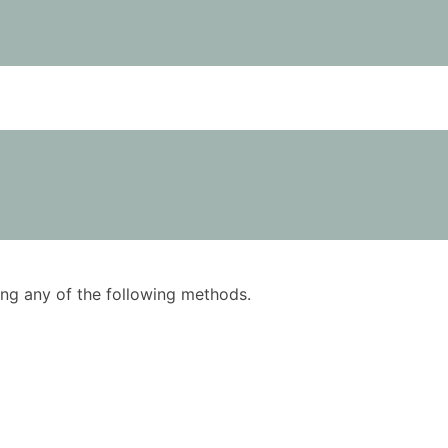
using any of the following methods.