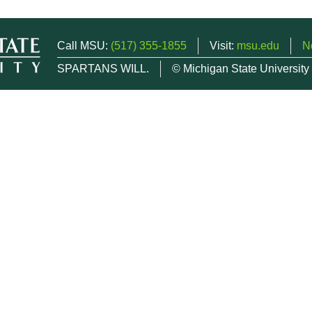
Call MSU:
(517) 355-1855
Visit:
msu.edu
N
SPARTANS WILL.
© Michigan State University