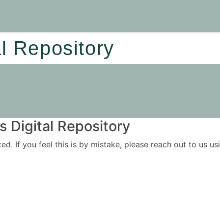
al Repository
 Digital Repository
ited. If you feel this is by mistake, please reach out to us 