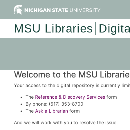
MSU Libraries
Digit
Welcome to the MSU Libraries
Your access to the digital repository is currently lim
The
Reference & Discovery Services
form
By phone: (517) 353-8700
The
Ask a Librarian
form
And we will work with you to resolve the issue.