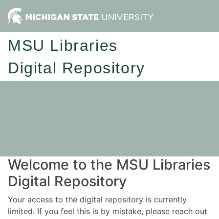
MSU Libraries
Digital Repository
Welcome to the MSU Libraries
Digital Repository
Your access to the digital repository is currently
limited. If you feel this is by mistake, please reach out