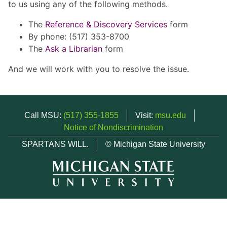
to us using any of the following methods.
The
Reference & Discovery Services
form
By phone: (517) 353-8700
The
Ask a Librarian
form
And we will work with you to resolve the issue.
Call MSU:
(517) 355-1855
Visit:
msu.edu
Notice of Nondiscrimination
SPARTANS WILL.
© Michigan State University