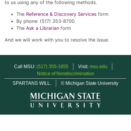
to us using any of the following methods.
The
Reference & Discovery Services
form
By phone: (517) 353-8700
The
Ask a Librarian
form
And we will work with you to resolve the issue.
Call MSU:
(517) 355-1855
Visit:
msu.edu
Notice of Nondiscrimination
SPARTANS WILL.
© Michigan State University