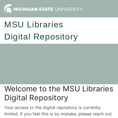
MSU Libraries
Digital Repository
Welcome to the MSU Libraries
Digital Repository
Your access to the digital repository is currently
limited. If you feel this is by mistake, please reach out