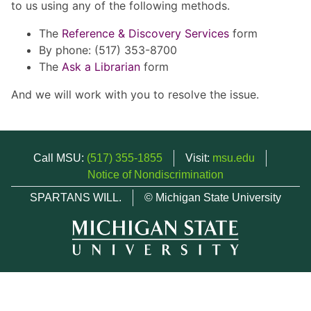
to us using any of the following methods.
The
Reference & Discovery Services
form
By phone: (517) 353-8700
The
Ask a Librarian
form
And we will work with you to resolve the issue.
Call MSU:
(517) 355-1855
Visit:
msu.edu
Notice of Nondiscrimination
SPARTANS WILL.
© Michigan State University