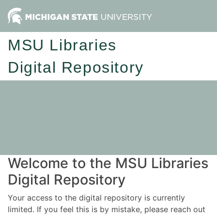
MSU Libraries
Digital Repository
Welcome to the MSU Libraries
Digital Repository
Your access to the digital repository is currently
limited. If you feel this is by mistake, please reach out