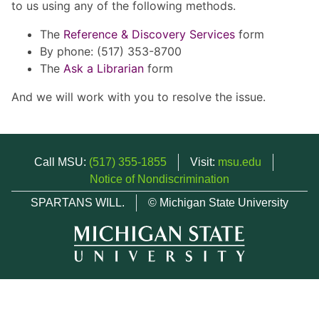
to us using any of the following methods.
The
Reference & Discovery Services
form
By phone: (517) 353-8700
The
Ask a Librarian
form
And we will work with you to resolve the issue.
Call MSU:
(517) 355-1855
Visit:
msu.edu
Notice of Nondiscrimination
SPARTANS WILL.
© Michigan State University