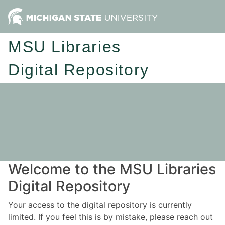
MSU Libraries
Digital Repository
Welcome to the MSU Libraries
Digital Repository
Your access to the digital repository is currently
limited. If you feel this is by mistake, please reach out