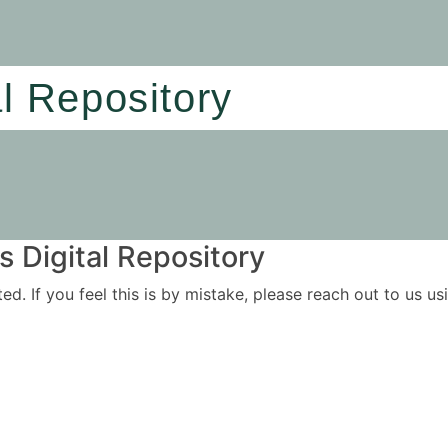
al Repository
 Digital Repository
ited. If you feel this is by mistake, please reach out to us 