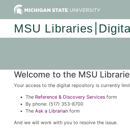
MSU Libraries
Digit
Welcome to the MSU Libraries
Your access to the digital repository is currently lim
The
Reference & Discovery Services
form
By phone: (517) 353-8700
The
Ask a Librarian
form
And we will work with you to resolve the issue.