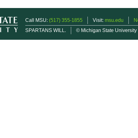
Call MSU:
(517) 355-1855
Visit:
msu.edu
N
SPARTANS WILL.
© Michigan State University