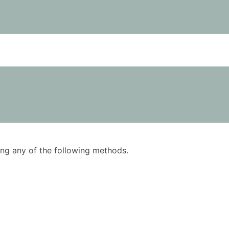
using any of the following methods.