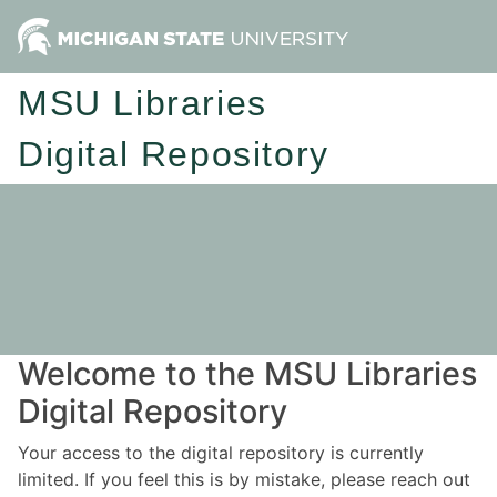
MSU Libraries
Digital Repository
Welcome to the MSU Libraries
Digital Repository
Your access to the digital repository is currently
limited. If you feel this is by mistake, please reach out