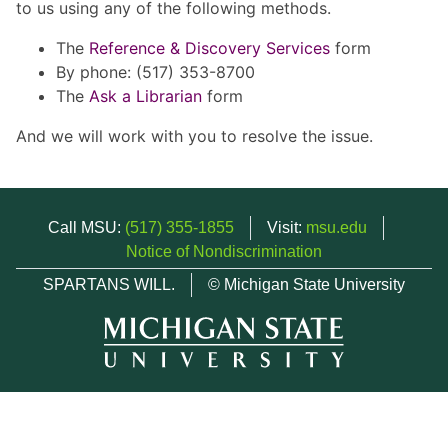
to us using any of the following methods.
The
Reference & Discovery Services
form
By phone: (517) 353-8700
The
Ask a Librarian
form
And we will work with you to resolve the issue.
Call MSU:
(517) 355-1855
Visit:
msu.edu
Notice of Nondiscrimination
SPARTANS WILL.
© Michigan State University