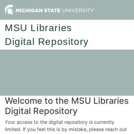
MSU Libraries
Digital Repository
Welcome to the MSU Libraries
Digital Repository
Your access to the digital repository is currently
limited. If you feel this is by mistake, please reach out