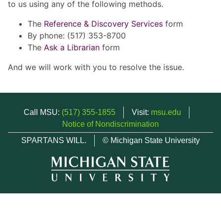
to us using any of the following methods.
The
Reference & Discovery Services
form
By phone: (517) 353-8700
The
Ask a Librarian
form
And we will work with you to resolve the issue.
Call MSU:
(517) 355-1855
Visit:
msu.edu
Notice of Nondiscrimination
SPARTANS WILL.
© Michigan State University