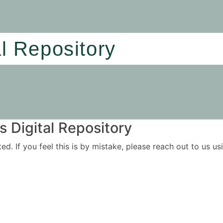
al Repository
 Digital Repository
ited. If you feel this is by mistake, please reach out to us 