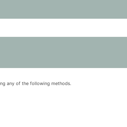
using any of the following methods.