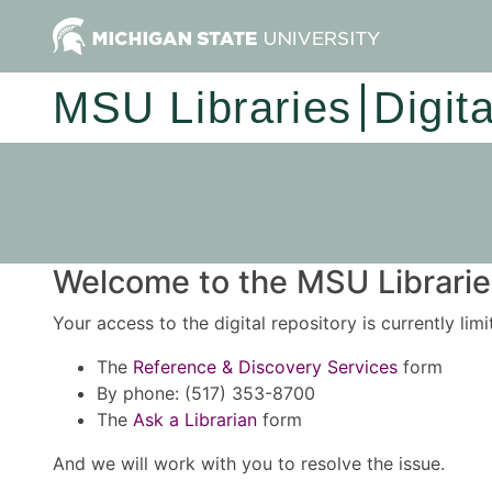
MSU Libraries
Digit
Welcome to the MSU Libraries
Your access to the digital repository is currently lim
The
Reference & Discovery Services
form
By phone: (517) 353-8700
The
Ask a Librarian
form
And we will work with you to resolve the issue.