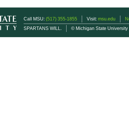
Call MSU:
(517) 355-1855
Visit:
msu.edu
N
SPARTANS WILL.
© Michigan State University