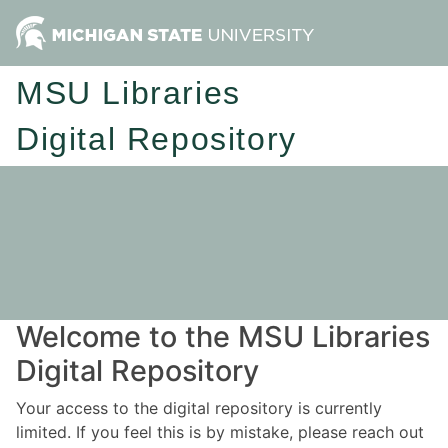
MSU Libraries
Digital Repository
Welcome to the MSU Libraries
Digital Repository
Your access to the digital repository is currently
limited. If you feel this is by mistake, please reach out