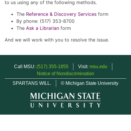
to us using any of the following methods.
The
Reference & Discovery Services
form
By phone: (517) 353-8700
The
Ask a Librarian
form
And we will work with you to resolve the issue.
Call MSU:
(517) 355-1855
Visit:
msu.edu
Notice of Nondiscrimination
SPARTANS WILL.
© Michigan State University