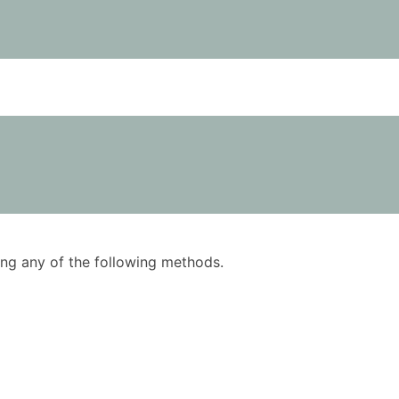
using any of the following methods.