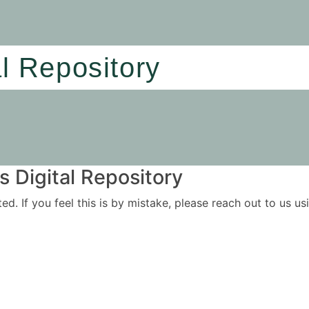
al Repository
 Digital Repository
ited. If you feel this is by mistake, please reach out to us 