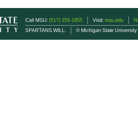
Call MSU:
(517) 355-1855
Visit:
msu.edu
N
SPARTANS WILL.
© Michigan State University