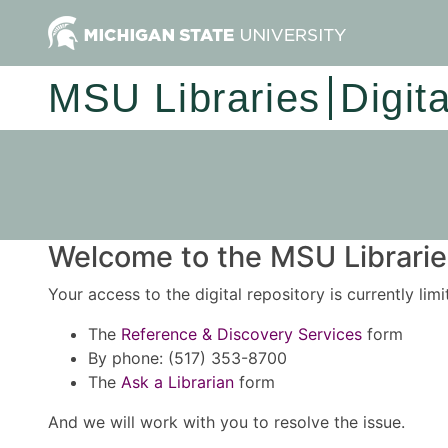
MSU Libraries
Digit
Welcome to the MSU Libraries
Your access to the digital repository is currently lim
The
Reference & Discovery Services
form
By phone: (517) 353-8700
The
Ask a Librarian
form
And we will work with you to resolve the issue.