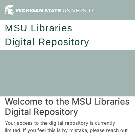
MSU Libraries
Digital Repository
Welcome to the MSU Libraries
Digital Repository
Your access to the digital repository is currently
limited. If you feel this is by mistake, please reach out