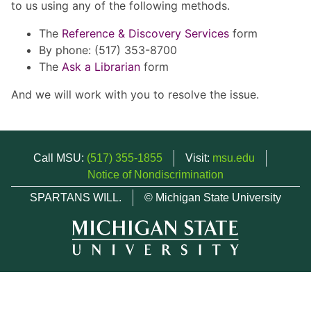
to us using any of the following methods.
The
Reference & Discovery Services
form
By phone: (517) 353-8700
The
Ask a Librarian
form
And we will work with you to resolve the issue.
Call MSU:
(517) 355-1855
Visit:
msu.edu
Notice of Nondiscrimination
SPARTANS WILL.
© Michigan State University