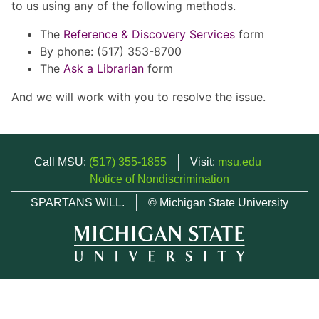
to us using any of the following methods.
The
Reference & Discovery Services
form
By phone: (517) 353-8700
The
Ask a Librarian
form
And we will work with you to resolve the issue.
Call MSU:
(517) 355-1855
Visit:
msu.edu
Notice of Nondiscrimination
SPARTANS WILL.
© Michigan State University