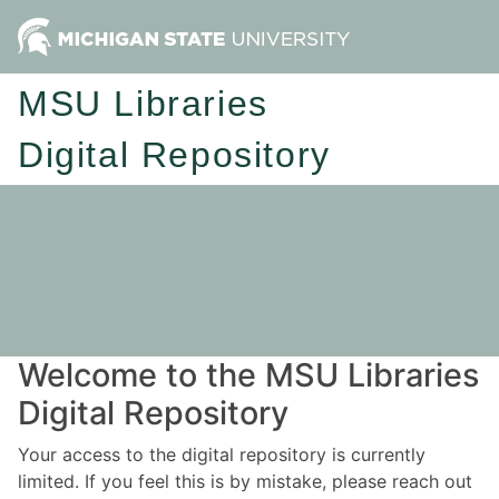
MSU Libraries
Digital Repository
Welcome to the MSU Libraries
Digital Repository
Your access to the digital repository is currently
limited. If you feel this is by mistake, please reach out