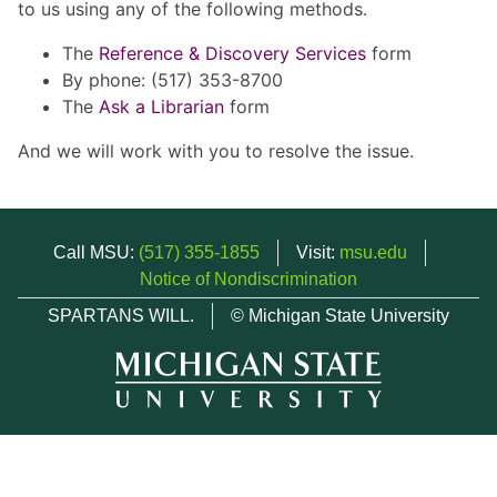
to us using any of the following methods.
The
Reference & Discovery Services
form
By phone: (517) 353-8700
The
Ask a Librarian
form
And we will work with you to resolve the issue.
Call MSU:
(517) 355-1855
Visit:
msu.edu
Notice of Nondiscrimination
SPARTANS WILL.
© Michigan State University