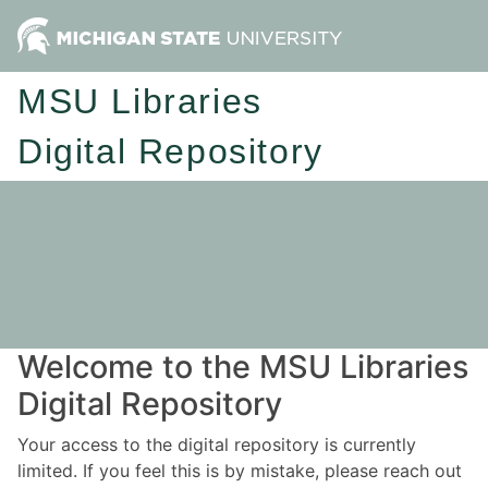
MSU Libraries
Digital Repository
Welcome to the MSU Libraries
Digital Repository
Your access to the digital repository is currently
limited. If you feel this is by mistake, please reach out