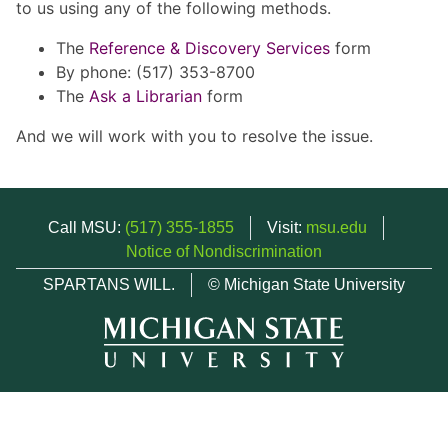
to us using any of the following methods.
The
Reference & Discovery Services
form
By phone: (517) 353-8700
The
Ask a Librarian
form
And we will work with you to resolve the issue.
Call MSU:
(517) 355-1855
Visit:
msu.edu
Notice of Nondiscrimination
SPARTANS WILL.
© Michigan State University