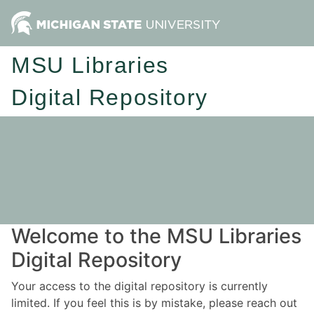
MSU Libraries
Digital Repository
Welcome to the MSU Libraries
Digital Repository
Your access to the digital repository is currently
limited. If you feel this is by mistake, please reach out