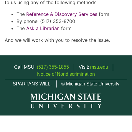
to us using any of the following methods.
The
Reference & Discovery Services
form
By phone: (517) 353-8700
The
Ask a Librarian
form
And we will work with you to resolve the issue.
Call MSU:
(517) 355-1855
Visit:
msu.edu
Notice of Nondiscrimination
SPARTANS WILL.
© Michigan State University