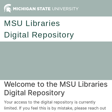
MSU Libraries
Digital Repository
Welcome to the MSU Libraries
Digital Repository
Your access to the digital repository is currently
limited. If you feel this is by mistake, please reach out