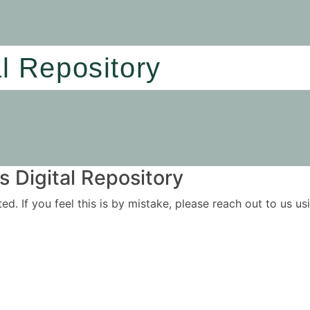
al Repository
 Digital Repository
ited. If you feel this is by mistake, please reach out to us 