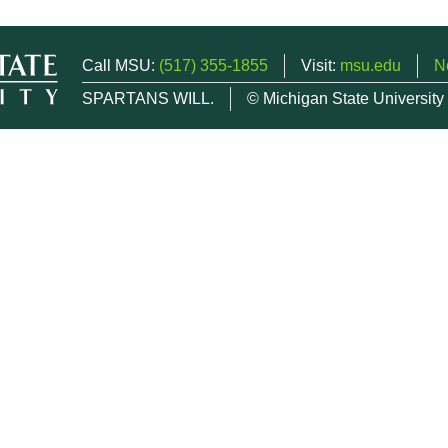
Call MSU:
(517) 355-1855
Visit:
msu.edu
N
SPARTANS WILL.
© Michigan State University