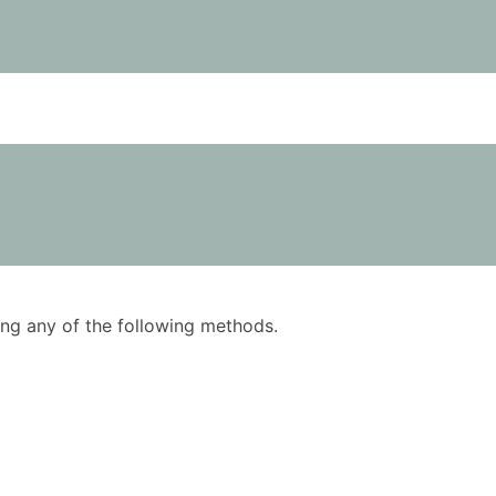
using any of the following methods.