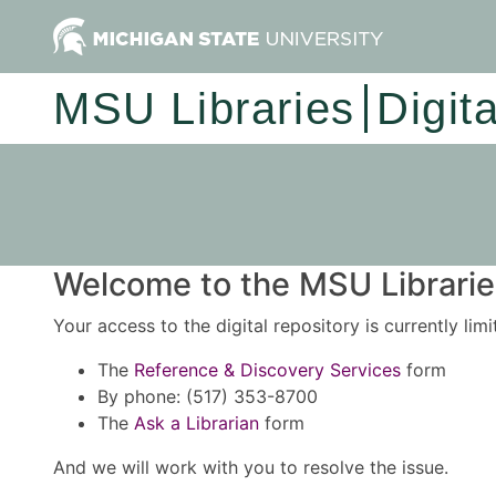
MSU Libraries
Digit
Welcome to the MSU Libraries
Your access to the digital repository is currently lim
The
Reference & Discovery Services
form
By phone: (517) 353-8700
The
Ask a Librarian
form
And we will work with you to resolve the issue.