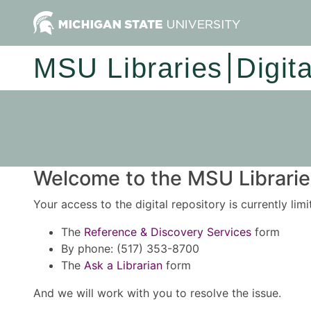
MSU Libraries
Digit
Welcome to the MSU Libraries
Your access to the digital repository is currently lim
The
Reference & Discovery Services
form
By phone: (517) 353-8700
The
Ask a Librarian
form
And we will work with you to resolve the issue.