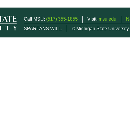
Call MSU:
(517) 355-1855
Visit:
msu.edu
N
SPARTANS WILL.
© Michigan State University