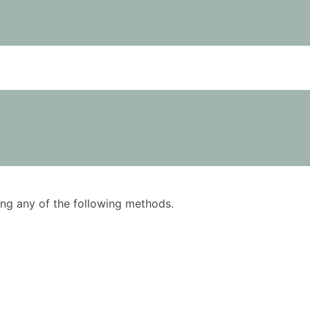
using any of the following methods.