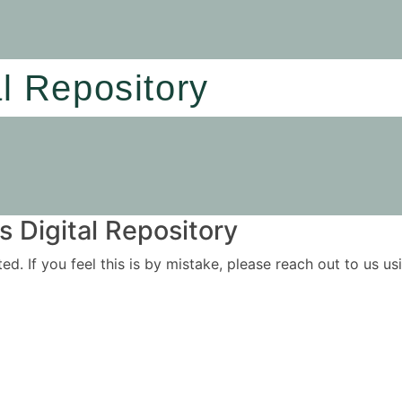
al Repository
 Digital Repository
ited. If you feel this is by mistake, please reach out to us 