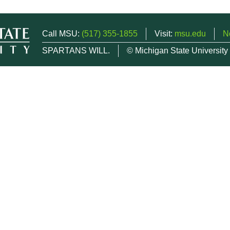
Call MSU:
(517) 355-1855
Visit:
msu.edu
N
SPARTANS WILL.
© Michigan State University