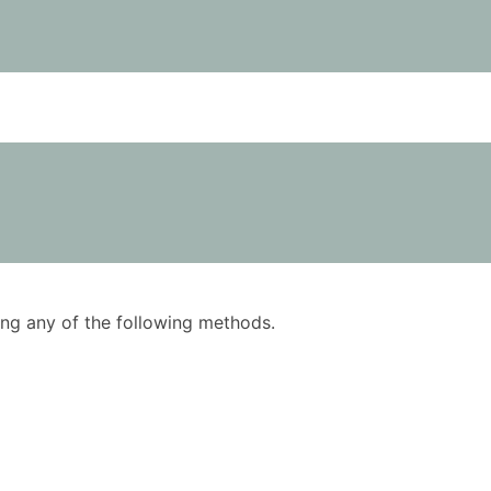
using any of the following methods.