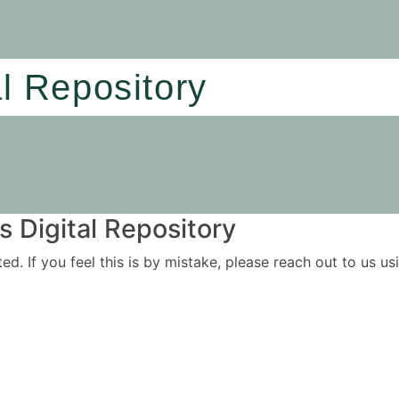
al Repository
 Digital Repository
ited. If you feel this is by mistake, please reach out to us 