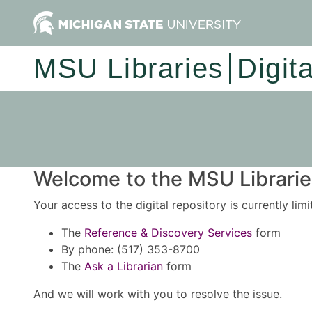
MSU Libraries
Digit
Welcome to the MSU Libraries
Your access to the digital repository is currently lim
The
Reference & Discovery Services
form
By phone: (517) 353-8700
The
Ask a Librarian
form
And we will work with you to resolve the issue.