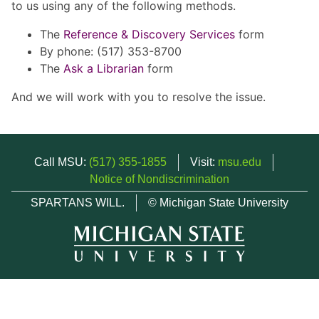
to us using any of the following methods.
The
Reference & Discovery Services
form
By phone: (517) 353-8700
The
Ask a Librarian
form
And we will work with you to resolve the issue.
Call MSU:
(517) 355-1855
Visit:
msu.edu
Notice of Nondiscrimination
SPARTANS WILL.
© Michigan State University