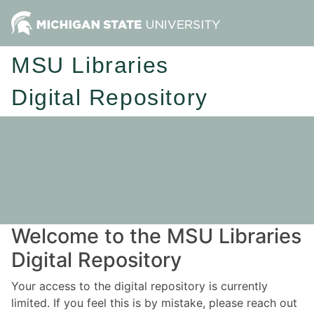
MSU Libraries
Digital Repository
Welcome to the MSU Libraries
Digital Repository
Your access to the digital repository is currently
limited. If you feel this is by mistake, please reach out