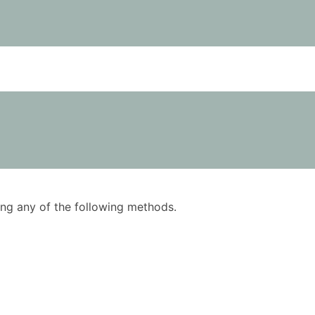
using any of the following methods.