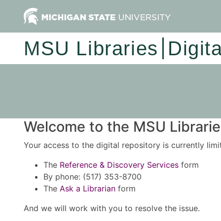
MSU Libraries
Digit
Welcome to the MSU Libraries
Your access to the digital repository is currently lim
The
Reference & Discovery Services
form
By phone: (517) 353-8700
The
Ask a Librarian
form
And we will work with you to resolve the issue.