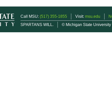
Call MSU:
(517) 355-1855
Visit:
msu.edu
N
SPARTANS WILL.
© Michigan State University