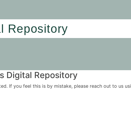
al Repository
 Digital Repository
ited. If you feel this is by mistake, please reach out to us 