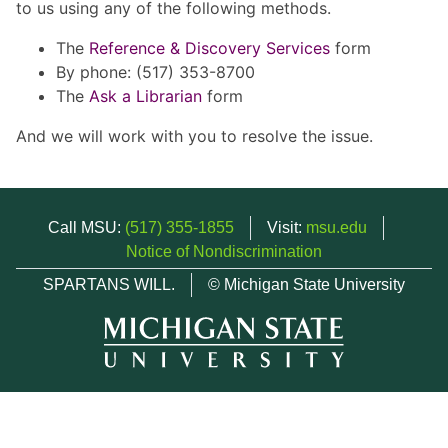
to us using any of the following methods.
The
Reference & Discovery Services
form
By phone: (517) 353-8700
The
Ask a Librarian
form
And we will work with you to resolve the issue.
Call MSU:
(517) 355-1855
Visit:
msu.edu
Notice of Nondiscrimination
SPARTANS WILL.
© Michigan State University