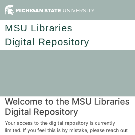
MSU Libraries
Digital Repository
Welcome to the MSU Libraries
Digital Repository
Your access to the digital repository is currently
limited. If you feel this is by mistake, please reach out