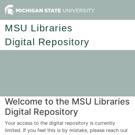
MSU Libraries
Digital Repository
Welcome to the MSU Libraries
Digital Repository
Your access to the digital repository is currently
limited. If you feel this is by mistake, please reach out