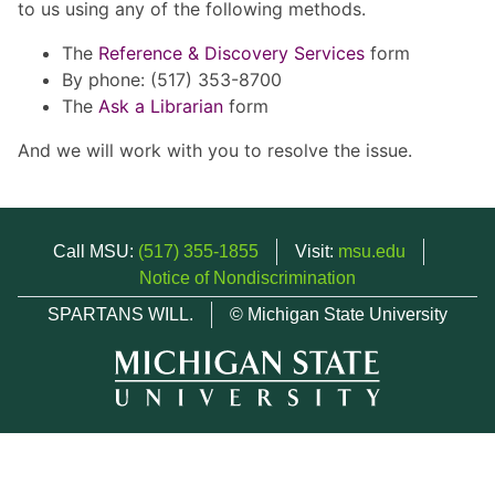
to us using any of the following methods.
The
Reference & Discovery Services
form
By phone: (517) 353-8700
The
Ask a Librarian
form
And we will work with you to resolve the issue.
Call MSU:
(517) 355-1855
Visit:
msu.edu
Notice of Nondiscrimination
SPARTANS WILL.
© Michigan State University