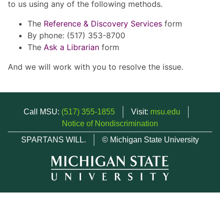
to us using any of the following methods.
The
Reference & Discovery Services
form
By phone: (517) 353-8700
The
Ask a Librarian
form
And we will work with you to resolve the issue.
Call MSU:
(517) 355-1855
Visit:
msu.edu
Notice of Nondiscrimination
SPARTANS WILL.
© Michigan State University