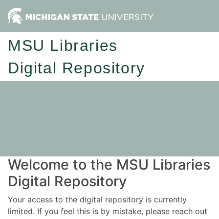
MSU Libraries
Digital Repository
Welcome to the MSU Libraries
Digital Repository
Your access to the digital repository is currently
limited. If you feel this is by mistake, please reach out