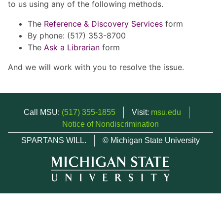
to us using any of the following methods.
The
Reference & Discovery Services
form
By phone: (517) 353-8700
The
Ask a Librarian
form
And we will work with you to resolve the issue.
Call MSU:
(517) 355-1855
Visit:
msu.edu
Notice of Nondiscrimination
SPARTANS WILL.
© Michigan State University