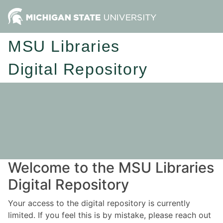
MSU Libraries
Digital Repository
Welcome to the MSU Libraries
Digital Repository
Your access to the digital repository is currently
limited. If you feel this is by mistake, please reach out