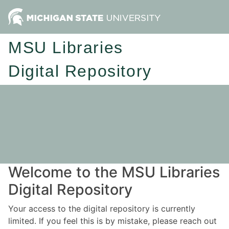
MSU Libraries
Digital Repository
Welcome to the MSU Libraries
Digital Repository
Your access to the digital repository is currently
limited. If you feel this is by mistake, please reach out