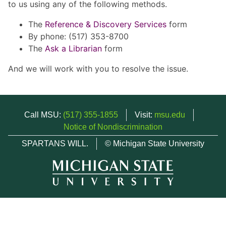
to us using any of the following methods.
The
Reference & Discovery Services
form
By phone: (517) 353-8700
The
Ask a Librarian
form
And we will work with you to resolve the issue.
Call MSU:
(517) 355-1855
Visit:
msu.edu
Notice of Nondiscrimination
SPARTANS WILL.
© Michigan State University