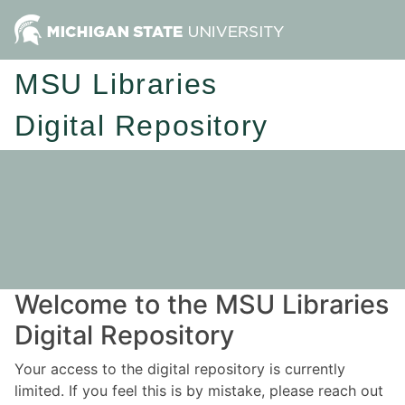
MSU Libraries
Digital Repository
Welcome to the MSU Libraries
Digital Repository
Your access to the digital repository is currently
limited. If you feel this is by mistake, please reach out