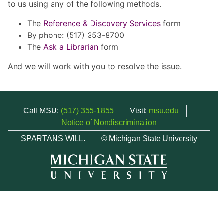
to us using any of the following methods.
The
Reference & Discovery Services
form
By phone: (517) 353-8700
The
Ask a Librarian
form
And we will work with you to resolve the issue.
Call MSU:
(517) 355-1855
Visit:
msu.edu
Notice of Nondiscrimination
SPARTANS WILL.
© Michigan State University