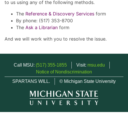
to us using any of the following methods.
The
Reference & Discovery Services
form
By phone: (517) 353-8700
The
Ask a Librarian
form
And we will work with you to resolve the issue.
Call MSU:
(517) 355-1855
Visit:
msu.edu
Notice of Nondiscrimination
SPARTANS WILL.
© Michigan State University