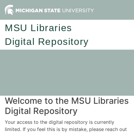
MSU Libraries
Digital Repository
Welcome to the MSU Libraries
Digital Repository
Your access to the digital repository is currently
limited. If you feel this is by mistake, please reach out