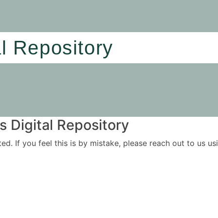
al Repository
 Digital Repository
ited. If you feel this is by mistake, please reach out to us 