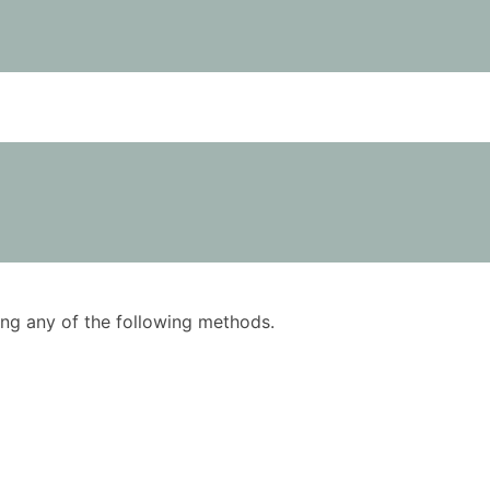
using any of the following methods.