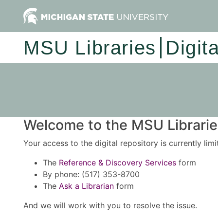
MSU Libraries
Digit
Welcome to the MSU Libraries
Your access to the digital repository is currently lim
The
Reference & Discovery Services
form
By phone: (517) 353-8700
The
Ask a Librarian
form
And we will work with you to resolve the issue.