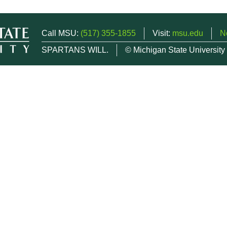
Call MSU:
(517) 355-1855
Visit:
msu.edu
N
SPARTANS WILL.
© Michigan State University