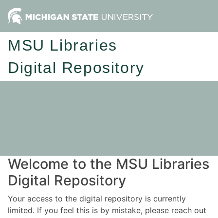
MSU Libraries
Digital Repository
Welcome to the MSU Libraries
Digital Repository
Your access to the digital repository is currently
limited. If you feel this is by mistake, please reach out