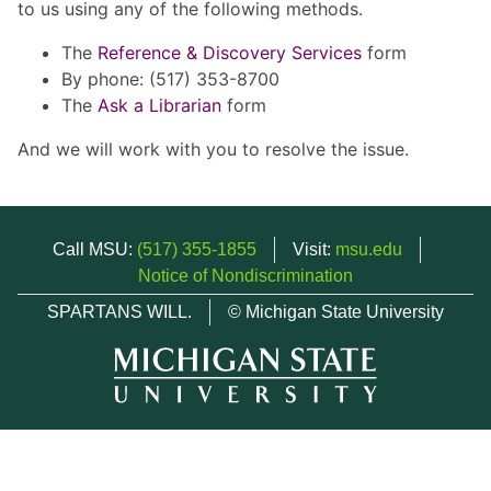
to us using any of the following methods.
The
Reference & Discovery Services
form
By phone: (517) 353-8700
The
Ask a Librarian
form
And we will work with you to resolve the issue.
Call MSU:
(517) 355-1855
Visit:
msu.edu
Notice of Nondiscrimination
SPARTANS WILL.
© Michigan State University