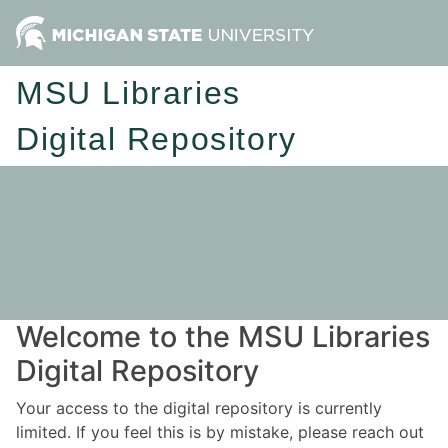
MSU Libraries
Digital Repository
Welcome to the MSU Libraries
Digital Repository
Your access to the digital repository is currently
limited. If you feel this is by mistake, please reach out