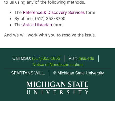
to us using any of the following methods.
The
Reference & Discovery Services
form
By phone: (517) 353-8700
The
Ask a Librarian
form
And we will work with you to resolve the issue.
Call MSU:
(517) 355-1855
Visit:
msu.edu
Notice of Nondiscrimination
SPARTANS WILL.
© Michigan State University