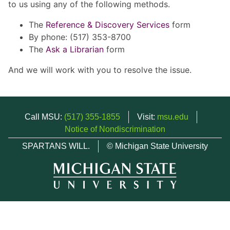
to us using any of the following methods.
The
Reference & Discovery Services
form
By phone: (517) 353-8700
The
Ask a Librarian
form
And we will work with you to resolve the issue.
Call MSU:
(517) 355-1855
Visit:
msu.edu
Notice of Nondiscrimination
SPARTANS WILL.
© Michigan State University