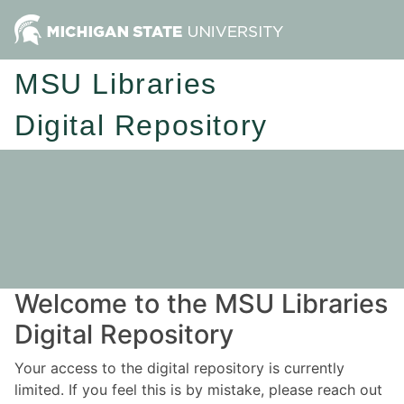
MSU Libraries
Digital Repository
Welcome to the MSU Libraries
Digital Repository
Your access to the digital repository is currently
limited. If you feel this is by mistake, please reach out