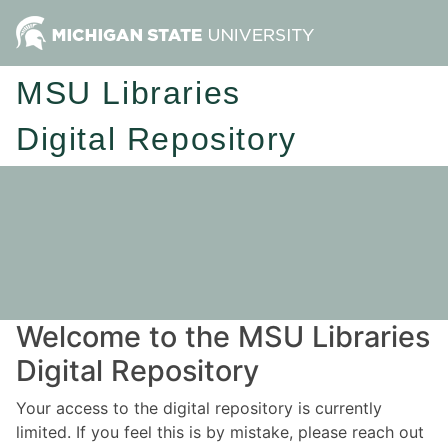
MSU Libraries
Digital Repository
Welcome to the MSU Libraries
Digital Repository
Your access to the digital repository is currently
limited. If you feel this is by mistake, please reach out