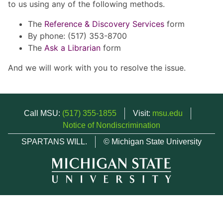
to us using any of the following methods.
The
Reference & Discovery Services
form
By phone: (517) 353-8700
The
Ask a Librarian
form
And we will work with you to resolve the issue.
Call MSU:
(517) 355-1855
Visit:
msu.edu
Notice of Nondiscrimination
SPARTANS WILL.
© Michigan State University