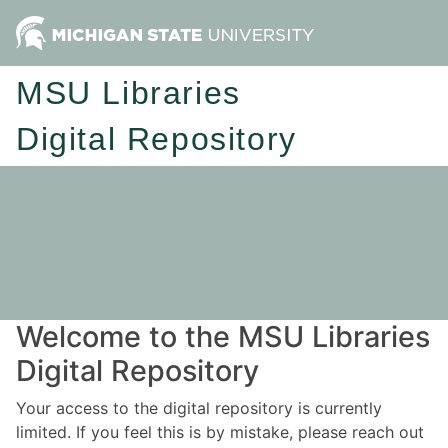
MSU Libraries
Digital Repository
Welcome to the MSU Libraries
Digital Repository
Your access to the digital repository is currently
limited. If you feel this is by mistake, please reach out