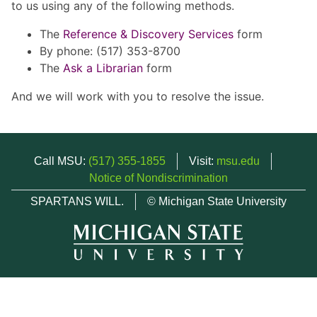
to us using any of the following methods.
The
Reference & Discovery Services
form
By phone: (517) 353-8700
The
Ask a Librarian
form
And we will work with you to resolve the issue.
Call MSU:
(517) 355-1855
Visit:
msu.edu
Notice of Nondiscrimination
SPARTANS WILL.
© Michigan State University