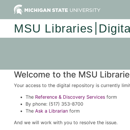
MSU Libraries
Digit
Welcome to the MSU Libraries
Your access to the digital repository is currently lim
The
Reference & Discovery Services
form
By phone: (517) 353-8700
The
Ask a Librarian
form
And we will work with you to resolve the issue.