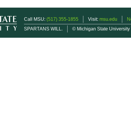
Call MSU:
(517) 355-1855
Visit:
msu.edu
N
SPARTANS WILL.
© Michigan State University