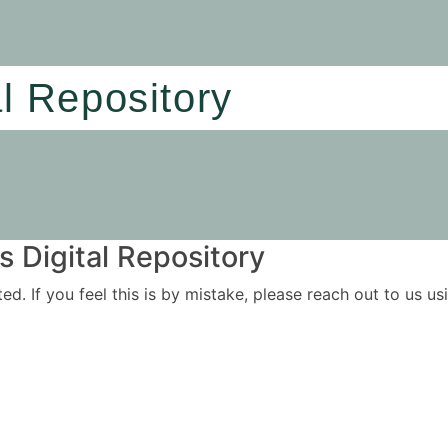
al Repository
 Digital Repository
ited. If you feel this is by mistake, please reach out to us 