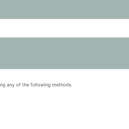
using any of the following methods.