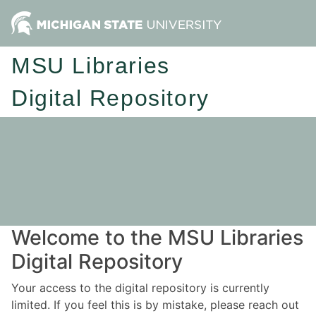
MSU Libraries
Digital Repository
Welcome to the MSU Libraries
Digital Repository
Your access to the digital repository is currently
limited. If you feel this is by mistake, please reach out