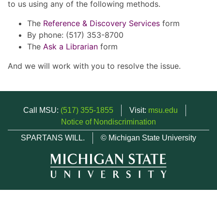
to us using any of the following methods.
The
Reference & Discovery Services
form
By phone: (517) 353-8700
The
Ask a Librarian
form
And we will work with you to resolve the issue.
Call MSU:
(517) 355-1855
Visit:
msu.edu
Notice of Nondiscrimination
SPARTANS WILL.
© Michigan State University