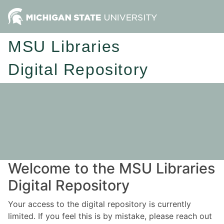
MSU Libraries
Digital Repository
Welcome to the MSU Libraries
Digital Repository
Your access to the digital repository is currently
limited. If you feel this is by mistake, please reach out