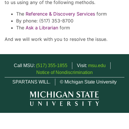
to us using any of the following methods.
The
Reference & Discovery Services
form
By phone: (517) 353-8700
The
Ask a Librarian
form
And we will work with you to resolve the issue.
Call MSU:
(517) 355-1855
Visit:
msu.edu
Notice of Nondiscrimination
SPARTANS WILL.
© Michigan State University