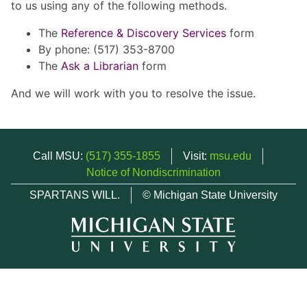
to us using any of the following methods.
The
Reference & Discovery Services
form
By phone: (517) 353-8700
The
Ask a Librarian
form
And we will work with you to resolve the issue.
Call MSU:
(517) 355-1855
Visit:
msu.edu
Notice of Nondiscrimination
SPARTANS WILL.
© Michigan State University