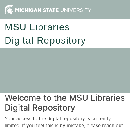
MSU Libraries
Digital Repository
Welcome to the MSU Libraries
Digital Repository
Your access to the digital repository is currently
limited. If you feel this is by mistake, please reach out