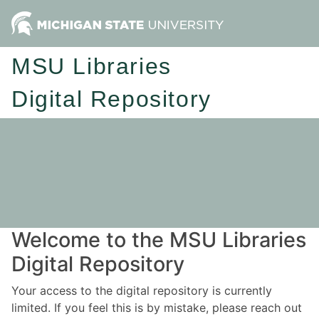
MSU Libraries
Digital Repository
Welcome to the MSU Libraries
Digital Repository
Your access to the digital repository is currently
limited. If you feel this is by mistake, please reach out