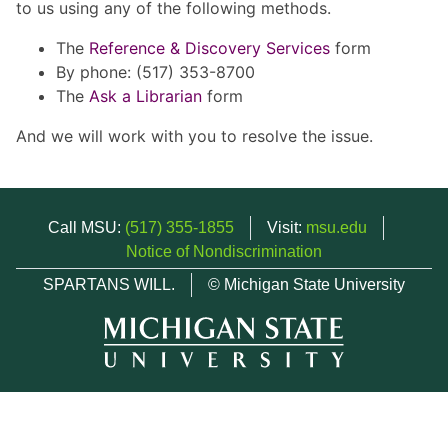
to us using any of the following methods.
The
Reference & Discovery Services
form
By phone: (517) 353-8700
The
Ask a Librarian
form
And we will work with you to resolve the issue.
Call MSU:
(517) 355-1855
Visit:
msu.edu
Notice of Nondiscrimination
SPARTANS WILL.
© Michigan State University