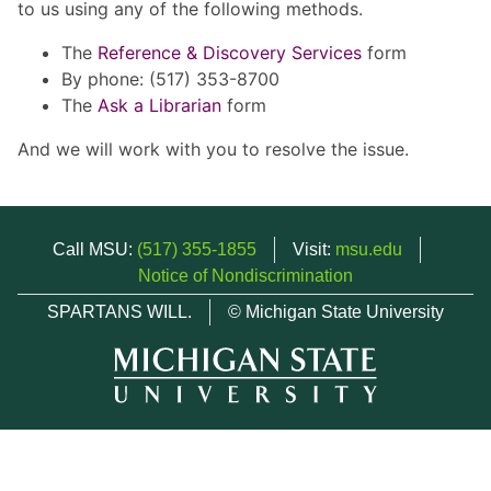
to us using any of the following methods.
The
Reference & Discovery Services
form
By phone: (517) 353-8700
The
Ask a Librarian
form
And we will work with you to resolve the issue.
Call MSU:
(517) 355-1855
Visit:
msu.edu
Notice of Nondiscrimination
SPARTANS WILL.
© Michigan State University