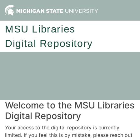
MSU Libraries
Digital Repository
Welcome to the MSU Libraries
Digital Repository
Your access to the digital repository is currently
limited. If you feel this is by mistake, please reach out