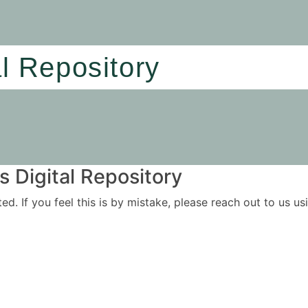
al Repository
 Digital Repository
ited. If you feel this is by mistake, please reach out to us 