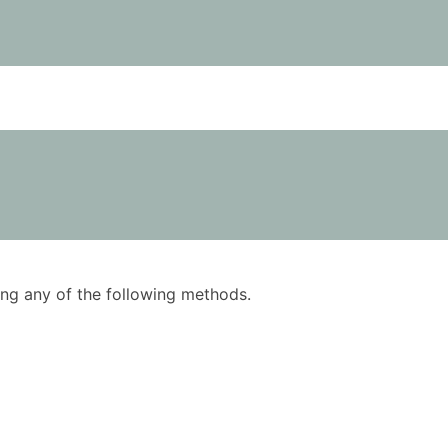
using any of the following methods.