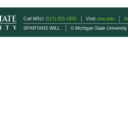
Call MSU:
(517) 355-1855
Visit:
msu.edu
N
SPARTANS WILL.
© Michigan State University