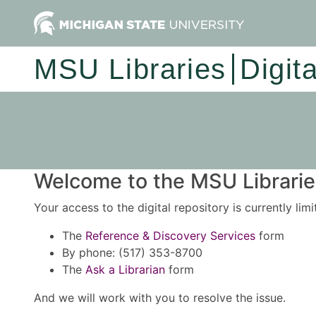
MSU Libraries
Digit
Welcome to the MSU Libraries
Your access to the digital repository is currently lim
The
Reference & Discovery Services
form
By phone: (517) 353-8700
The
Ask a Librarian
form
And we will work with you to resolve the issue.