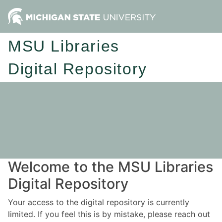
MSU Libraries
Digital Repository
Welcome to the MSU Libraries
Digital Repository
Your access to the digital repository is currently
limited. If you feel this is by mistake, please reach out