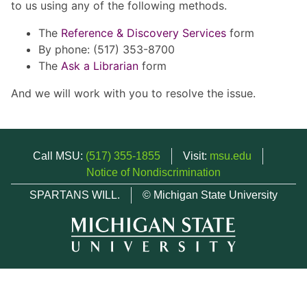
to us using any of the following methods.
The
Reference & Discovery Services
form
By phone: (517) 353-8700
The
Ask a Librarian
form
And we will work with you to resolve the issue.
Call MSU:
(517) 355-1855
Visit:
msu.edu
Notice of Nondiscrimination
SPARTANS WILL.
© Michigan State University