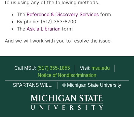
to us using any of the following methods.
The
Reference & Discovery Services
form
By phone: (517) 353-8700
The
Ask a Librarian
form
And we will work with you to resolve the issue.
Call MSU:
(517) 355-1855
Visit:
msu.edu
Notice of Nondiscrimination
SPARTANS WILL.
© Michigan State University