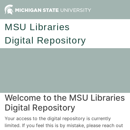
MSU Libraries
Digital Repository
Welcome to the MSU Libraries
Digital Repository
Your access to the digital repository is currently
limited. If you feel this is by mistake, please reach out