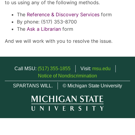
to us using any of the following methods.
The
Reference & Discovery Services
form
By phone: (517) 353-8700
The
Ask a Librarian
form
And we will work with you to resolve the issue.
Call MSU:
(517) 355-1855
Visit:
msu.edu
Notice of Nondiscrimination
SPARTANS WILL.
© Michigan State University