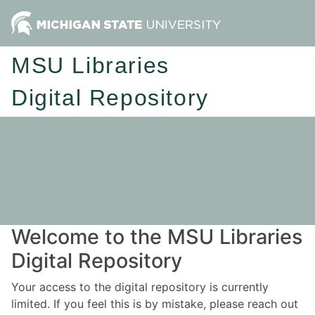
MSU Libraries
Digital Repository
Welcome to the MSU Libraries
Digital Repository
Your access to the digital repository is currently
limited. If you feel this is by mistake, please reach out