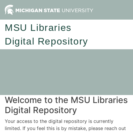
MSU Libraries
Digital Repository
Welcome to the MSU Libraries
Digital Repository
Your access to the digital repository is currently
limited. If you feel this is by mistake, please reach out