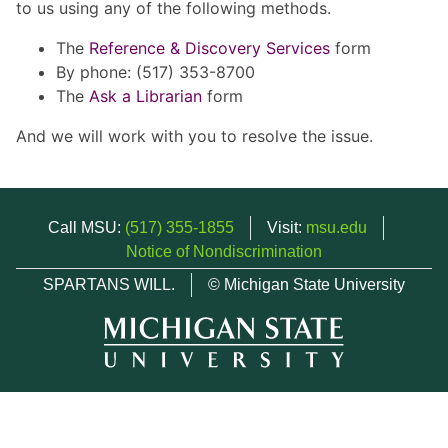
to us using any of the following methods.
The
Reference & Discovery Services
form
By phone: (517) 353-8700
The
Ask a Librarian
form
And we will work with you to resolve the issue.
Call MSU:
(517) 355-1855
Visit:
msu.edu
Notice of Nondiscrimination
SPARTANS WILL.
© Michigan State University