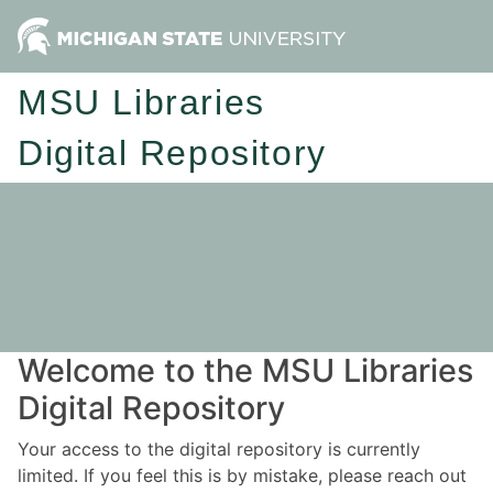
MSU Libraries
Digital Repository
Welcome to the MSU Libraries
Digital Repository
Your access to the digital repository is currently
limited. If you feel this is by mistake, please reach out