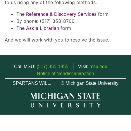
to us using any of the following methods.
The
Reference & Discovery Services
form
By phone: (517) 353-8700
The
Ask a Librarian
form
And we will work with you to resolve the issue.
Call MSU:
(517) 355-1855
Visit:
msu.edu
Notice of Nondiscrimination
SPARTANS WILL.
© Michigan State University