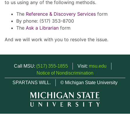
to us using any of the following methods.
The
Reference & Discovery Services
form
By phone: (517) 353-8700
The
Ask a Librarian
form
And we will work with you to resolve the issue.
Call MSU:
(517) 355-1855
Visit:
msu.edu
Notice of Nondiscrimination
SPARTANS WILL.
© Michigan State University