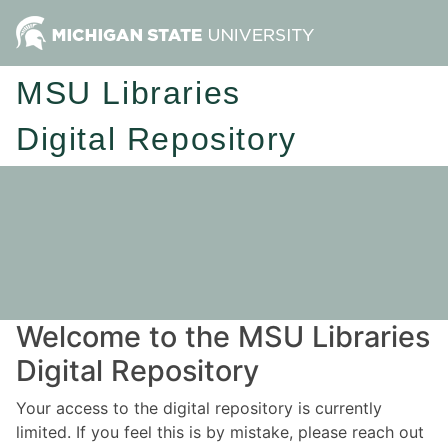
MSU Libraries
Digital Repository
Welcome to the MSU Libraries
Digital Repository
Your access to the digital repository is currently
limited. If you feel this is by mistake, please reach out